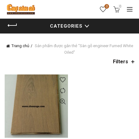
0
0
CATEGORIES
Trang chủ
Sản phẩm được gắn thẻ “Sàn gỗ engineer Fumed White
Oiled”
Filters