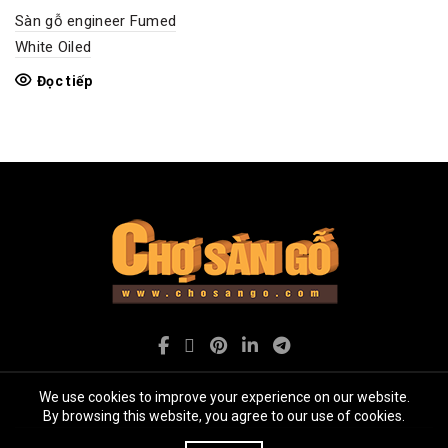
Sàn gỗ engineer Fumed
White Oiled
Đọc tiếp
We use cookies to improve your experience on our website.
By browsing this website, you agree to our use of cookies.