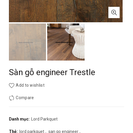
Sàn gỗ engineer Trestle
Add to wishlist
Compare
Danh mục:
Lord Parkquet
Thẻ:
lord parkquet
,
san go engineer
,