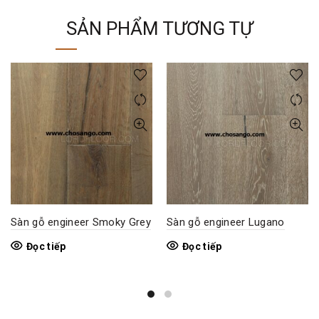
SẢN PHẨM TƯƠNG TỰ
Sàn gỗ engineer Smoky Grey
Sàn gỗ engineer Lugano
Đọc tiếp
Đọc tiếp