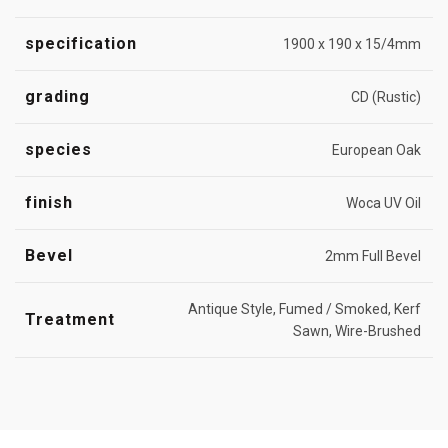
specification
1900 x 190 x 15/4mm
grading
CD (Rustic)
species
European Oak
finish
Woca UV Oil
Bevel
2mm Full Bevel
Antique Style, Fumed / Smoked, Kerf
Treatment
Sawn, Wire-Brushed