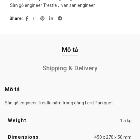
Sàn gỗ engineer Trestle
,
van san engineer
Share
Mô tả
Shipping & Delivery
Mô tả
Sàn gỗ engineer Trestle nằm trong dòng Lord Parkquet.
Weight
1.5 kg
Dimensions
450 x 270 x 50 mm